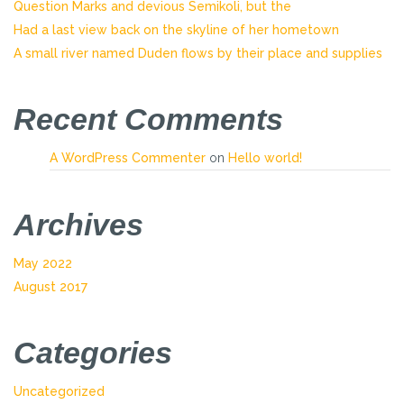
Question Marks and devious Semikoli, but the
Had a last view back on the skyline of her hometown
A small river named Duden flows by their place and supplies
Recent Comments
A WordPress Commenter
on
Hello world!
Archives
May 2022
August 2017
Categories
Uncategorized