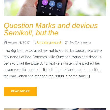
Question Marks and devious
Semikoli, but the
August 4, 2017
Uncategorized
No Comments
The Big Oxmox advised her not to do so, because there were
thousands of bad Commas, wild Question Marks and devious
Semikoli, but the Little Blind Text didn’t listen. She packed her
seven versalia, put her initial into the belt and made herself on
the way. When she reached the first hills of the Italic […]
READ MORE