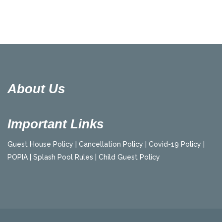
About Us
Important Links
Guest House Policy |
Cancellation Policy |
Covid-19 Policy |
POPIA |
Splash Pool Rules |
Child Guest Policy