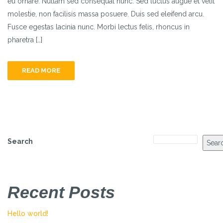
eu ornare. Nullam sed consequat nunc. Sed luctus augue et velit
molestie, non facilisis massa posuere. Duis sed eleifend arcu.
Fusce egestas lacinia nunc. Morbi lectus felis, rhoncus in
pharetra […]
READ MORE
Search
Sear
Recent Posts
Hello world!