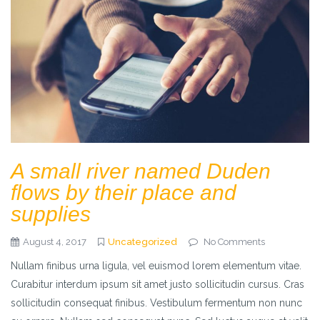
A small river named Duden
flows by their place and
supplies
August 4, 2017
Uncategorized
No Comments
Nullam finibus urna ligula, vel euismod lorem elementum vitae.
Curabitur interdum ipsum sit amet justo sollicitudin cursus. Cras
sollicitudin consequat finibus. Vestibulum fermentum non nunc