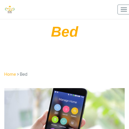
Skip
to
To
content
na
Bed
Home
Bed