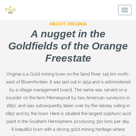
Skip
to
Togg
content
navig
ABOUT VIRGINIA
A nugget in the
Goldfields of the Orange
Freestate
Virginia is a Gold mining town on the Sand River, 145 km north-
west of Bloemfontein. It was laid out in 1954 and is administered
by a village management board. The name was carved on a
boulder on the farm Merriespruit by two American surveyors in
1890, and was subsequently taken over by the railway siding in
1892 and by the town. Here is situated the largest sulphuric acid
plant in the Southern Hemisphere, producing 350 tons per day.
A beautiful town with a strong gold mining heritage where