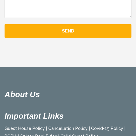
About Us
Important Links
Guest House Policy |
Cancellation Policy |
Covid-19 Policy |