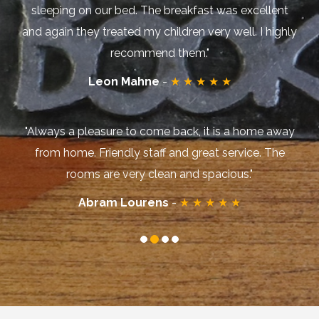
sleeping on our bed. The breakfast was excellent
and again they treated my children very well. I highly
recommend them."
Leon Mahne
-
★ ★ ★ ★ ★
"Always a pleasure to come back, it is a home away
from home. Friendly staff and great service. The
rooms are very clean and spacious."
Abram Lourens
-
★ ★ ★ ★ ★