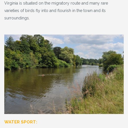
Virginia is situated on the migratory route and many rare
varieties of birds fly into and flourish in the town and its
surroundings.
WATER SPORT: