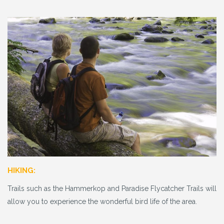
HIKING:
Trails such as the Hammerkop and Paradise Flycatcher Trails will
allow you to experience the wonderful bird life of the area.