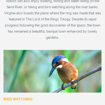
visitors can also enjoy boating, fishing and water-skiing on the
Sand River, or hiking and bird watching along the river banks.
Virginia also boasts the place where the ring was made that was
featured in The Lord of the Rings Trilogy. Despite its rapid
progress following the gold discoveries of the 1940s, the town
has remained a beautiful, tranquil town enhanced by lovely
gardens.
BIRD WATCHING: