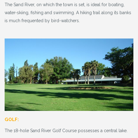
The Sand River, on which the town is set, is ideal for boating,
water-skiing, fishing and swimming. A hiking trail along its banks
is much frequented by bird-watchers.
GOLF:
The 18-hole Sand River Golf Course possesses a central lake.