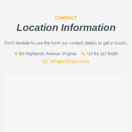
CONTACT
Location Information
Don't hesitate to use the form our contact details to get in touch.:
60 Highlands Avenue, Virginia
+27 82 417 8298
info@willalala.co.za