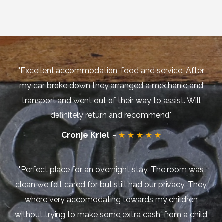
"Excellent accommodation, food and service. After
my car broke down they arranged a mechanic and
transport and went out of their way to assist. Will
definitely return and recommend."
Cronje Kriel
-
★ ★ ★ ★ ★
"Perfect place for an overnight stay. The room was
clean we felt cared for but still had our privacy. They
where very accomodating towards my children
without trying to make some extra cash, from a child